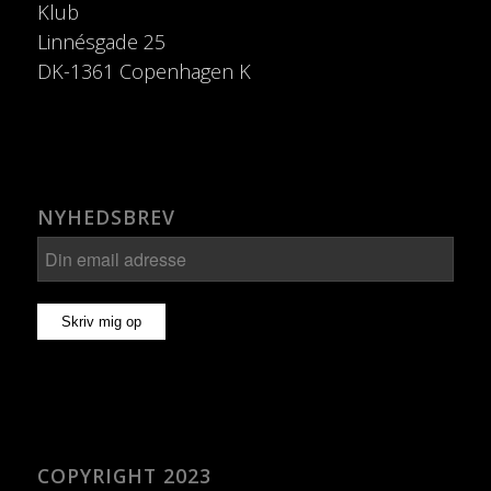
Klub
Linnésgade 25
DK-1361 Copenhagen K
NYHEDSBREV
COPYRIGHT 2023