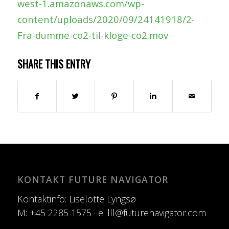
west-1.amazonaws.com/wp-
content/uploads/2020/09/24141918/2-
Fra-dumme-co2-til-kloge-co2.mov
SHARE THIS ENTRY
KONTAKT FUTURE NAVIGATOR
Kontaktinfo: Liselotte Lyngsø
M: +45 2285 1575 · e: lll@futurenavigator.com