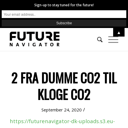
Sign-up to stay tuned for the future!
▲
2 FRA DUMME CO2 TIL
KLOGE CO2
/
September 24, 2020
https://futurenavigator-dk-uploads.s3.eu-