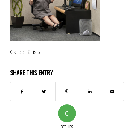
Career Crisis
SHARE THIS ENTRY
0
REPLIES