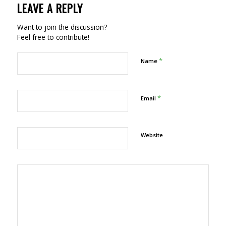
LEAVE A REPLY
Want to join the discussion?
Feel free to contribute!
*
Name
*
Email
Website