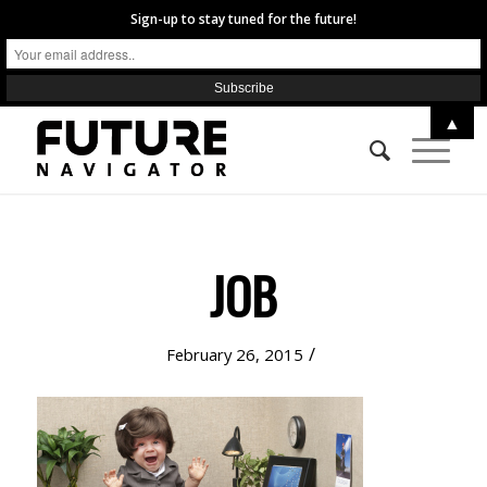
Sign-up to stay tuned for the future!
▲
JOB
/
February 26, 2015