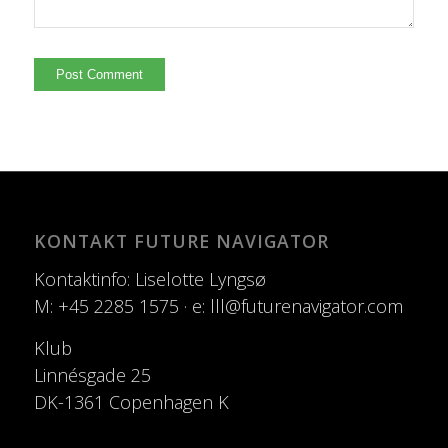
KONTAKT FUTURE NAVIGATOR
Kontaktinfo: Liselotte Lyngsø
M: +45 2285 1575 · e: lll@futurenavigator.com
Klub
Linnésgade 25
DK-1361 Copenhagen K