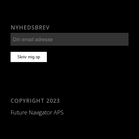
NYHEDSBREV
COPYRIGHT 2023
Future Navigator APS