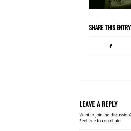
SHARE THIS ENTRY
LEAVE A REPLY
Want to join the discussion
Feel free to contribute!