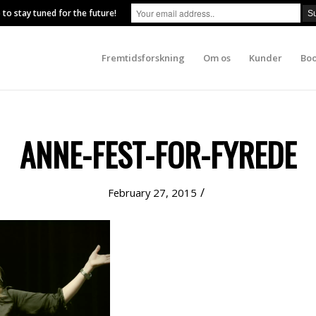
 to stay tuned for the future!
Fremtidsforskning
Om os
Kunder
Boo
ANNE-FEST-FOR-FYREDE
/
February 27, 2015