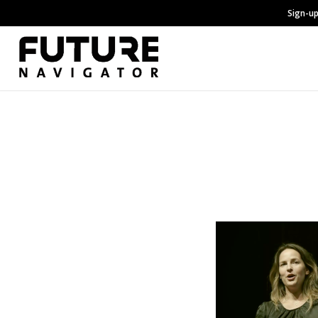
Sign-up