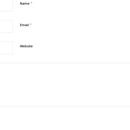
*
Name
*
Email
Website