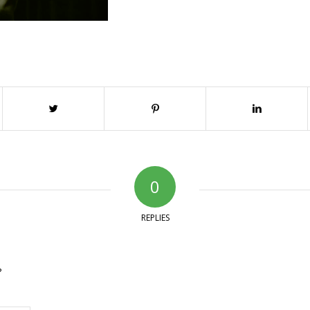
0
REPLIES
?