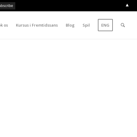
▲
k os
Kursus i Fremtidssans
Blog
Spil
ENG