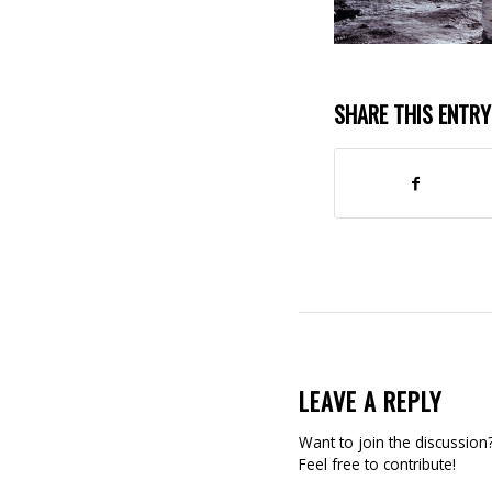
SHARE THIS ENTRY
LEAVE A REPLY
Want to join the discussion
Feel free to contribute!