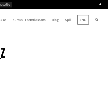
▲
k os
Kursus i Fremtidssans
Blog
Spil
ENG
Z