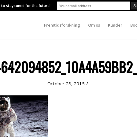
 to stay tuned for the future!
Fremtidsforskning
Om os
Kunder
Boo
4642094852_10A4A59BB2_
/
October 28, 2015