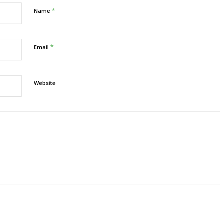
*
Name
*
Email
Website