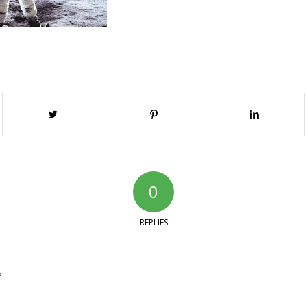
0
REPLIES
?