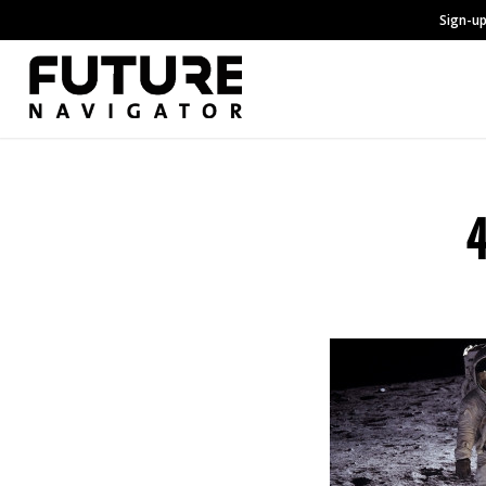
Sign-up