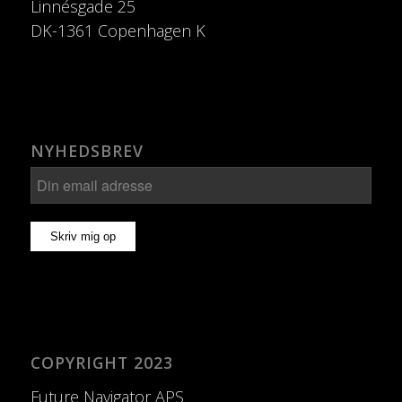
Linnésgade 25
DK-1361 Copenhagen K
NYHEDSBREV
COPYRIGHT 2023
Future Navigator APS