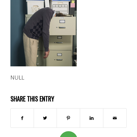
NULL
SHARE THIS ENTRY