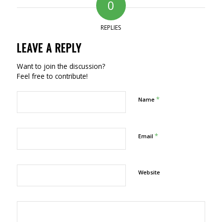
0
REPLIES
LEAVE A REPLY
Want to join the discussion?
Feel free to contribute!
*
Name
*
Email
Website