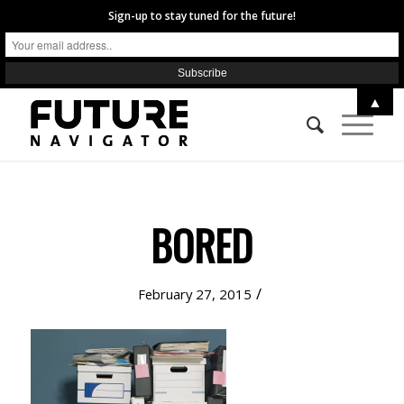
Sign-up to stay tuned for the future!
▲
BORED
/
February 27, 2015