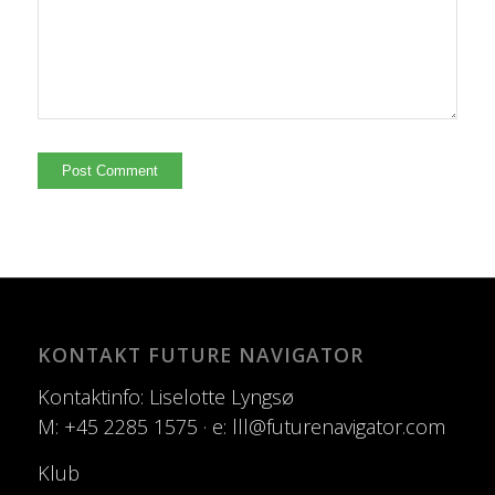
KONTAKT FUTURE NAVIGATOR
Kontaktinfo: Liselotte Lyngsø
M: +45 2285 1575 · e: lll@futurenavigator.com
Klub