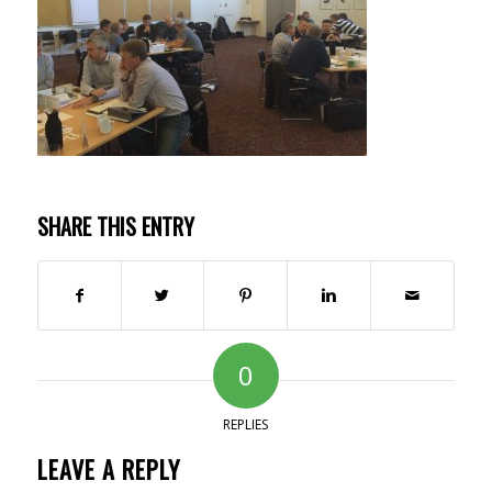
SHARE THIS ENTRY
0
REPLIES
LEAVE A REPLY