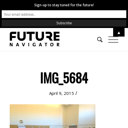
Sign-up to stay tuned for the future!
▲
IMG_5684
/
April 9, 2015