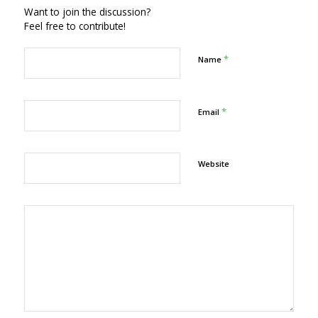
Want to join the discussion?
Feel free to contribute!
*
Name
*
Email
Website