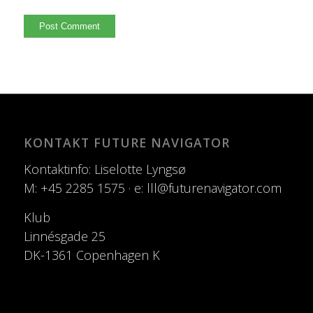
KONTAKT FUTURE NAVIGATOR
Kontaktinfo: Liselotte Lyngsø
M: +45 2285 1575 · e: lll@futurenavigator.com
Klub
Linnésgade 25
DK-1361 Copenhagen K