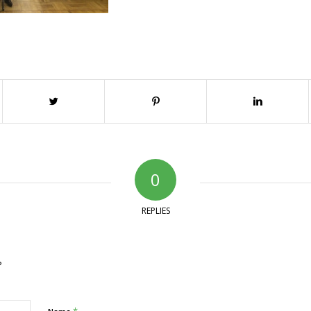
0
REPLIES
?
*