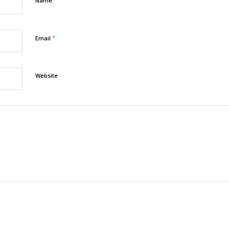
Name
*
Email
Website