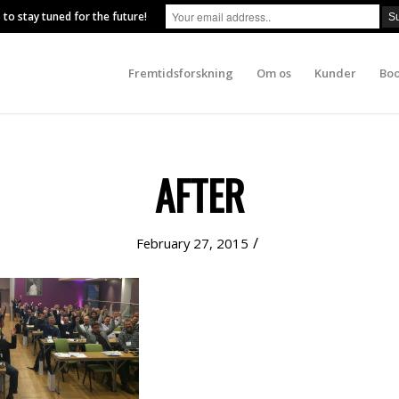
 to stay tuned for the future!
Fremtidsforskning
Om os
Kunder
Boo
AFTER
/
February 27, 2015