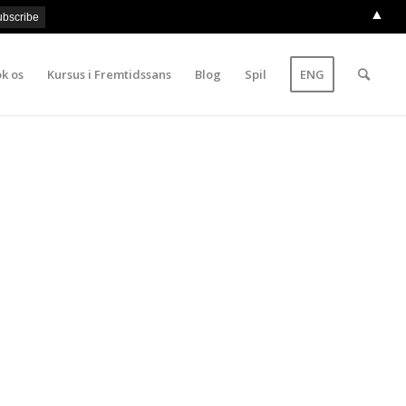
▲
k os
Kursus i Fremtidssans
Blog
Spil
ENG