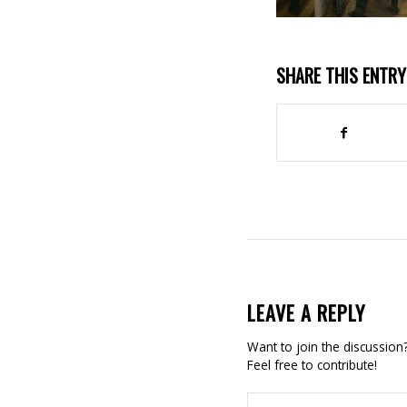
SHARE THIS ENTRY
LEAVE A REPLY
Want to join the discussion
Feel free to contribute!