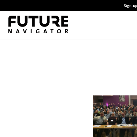
Sign-up