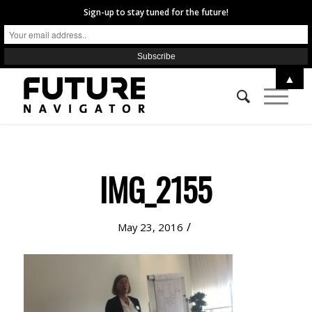
Sign-up to stay tuned for the future!
▲
IMG_2155
/
May 23, 2016