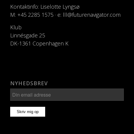
Kontaktinfo: Liselotte Lyngsø
M: +45 2285 1575 · e: lll@futurenavigator.com
Klub
Linnésgade 25
DK-1361 Copenhagen K
NYHEDSBREV