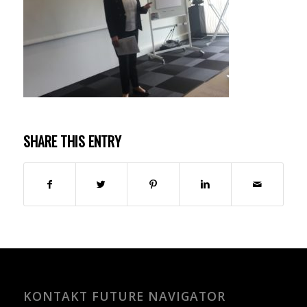
SHARE THIS ENTRY
KONTAKT FUTURE NAVIGATOR