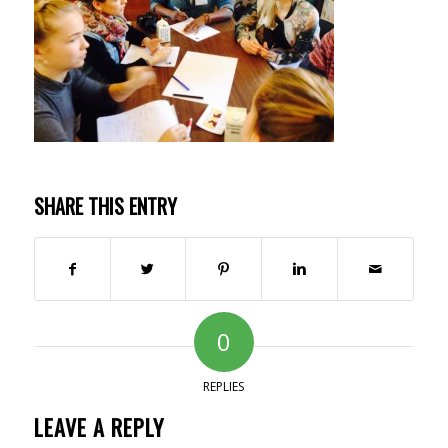
SHARE THIS ENTRY
0
REPLIES
LEAVE A REPLY