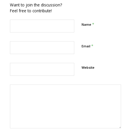
Want to join the discussion?
Feel free to contribute!
*
Name
*
Email
Website