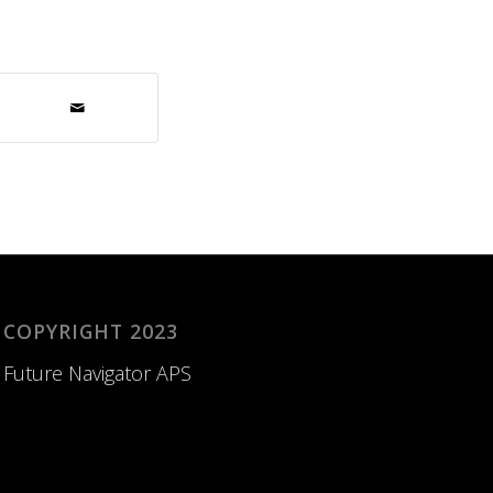
COPYRIGHT 2023
Future Navigator APS