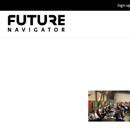
Sign-up