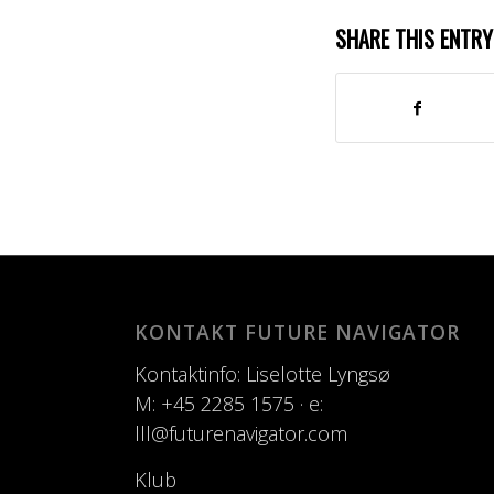
SHARE THIS ENTRY
KONTAKT FUTURE NAVIGATOR
Kontaktinfo: Liselotte Lyngsø
M: +45 2285 1575 · e:
lll@futurenavigator.com
Klub