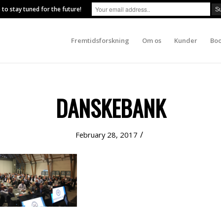
 to stay tuned for the future!
Fremtidsforskning
Om os
Kunder
Boo
DANSKEBANK
/
February 28, 2017