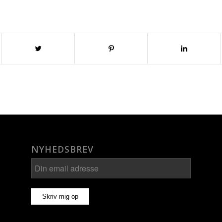
NYHEDSBREV