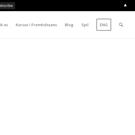
▲
k os
Kursus i Fremtidssans
Blog
Spil
ENG