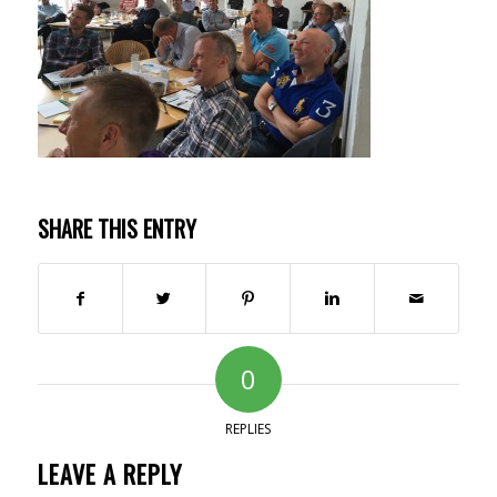
SHARE THIS ENTRY
0
REPLIES
LEAVE A REPLY