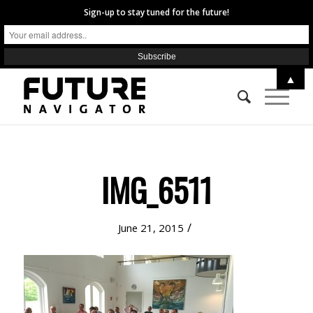
Sign-up to stay tuned for the future!
▲
IMG_6511
/
June 21, 2015