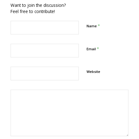
Want to join the discussion?
Feel free to contribute!
*
Name
*
Email
Website