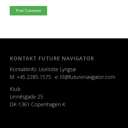
KONTAKT FUTURE NAVIGATOR
Kontaktinfo: Liselotte Lyngsø
M: +45 2285 1575 · e: lll@futurenavigator.com
Klub
Linnésgade 25
DK-1361 Copenhagen K