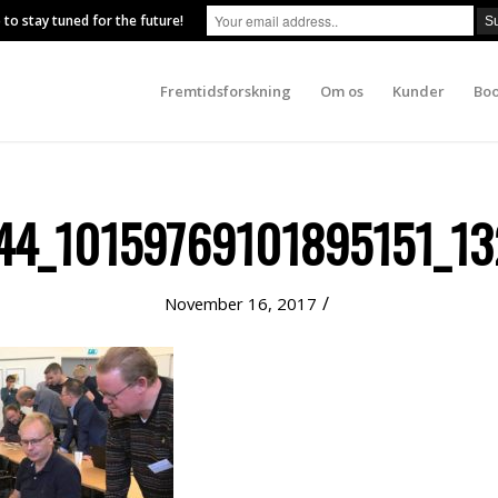
 to stay tuned for the future!
Fremtidsforskning
Om os
Kunder
Boo
4_10159769101895151_13
/
November 16, 2017