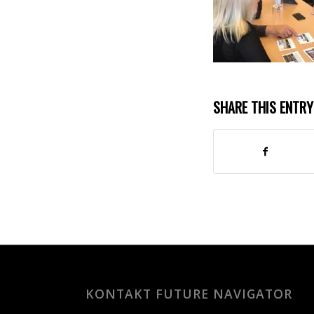
SHARE THIS ENTRY
KONTAKT FUTURE NAVIGATOR