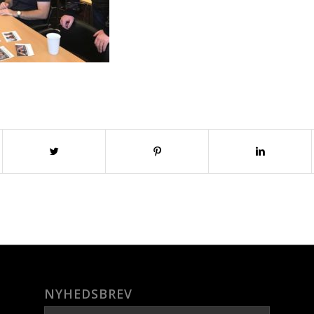
NYHEDSBREV