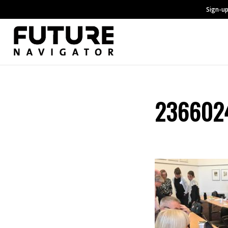
Sign-up
2366024