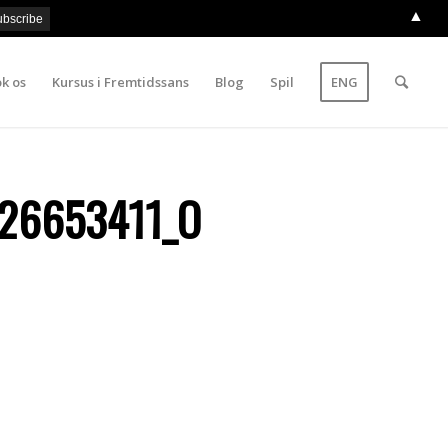
▲
k os
Kursus i Fremtidssans
Blog
Spil
ENG
26653411_O