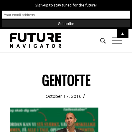
Sign-up to stay tuned for the future!
▲
GENTOFTE
/
October 17, 2016