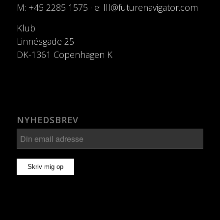
M: +45 2285 1575 · e: lll@futurenavigator.com
Klub
Linnésgade 25
DK-1361 Copenhagen K
NYHEDSBREV