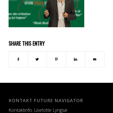
SHARE THIS ENTRY
KONTAKT FUTURE NAVIGATOR
Kontaktinfo: Liselotte Lyngsø