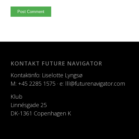
KONTAKT FUTURE NAVIGATOR
Kontaktinfo: Liselotte Lyngsø
M: +45 2285 1575 · e: lll@futurenavigator.com
Klub
Linnésgade 25
DK-1361 Copenhagen K