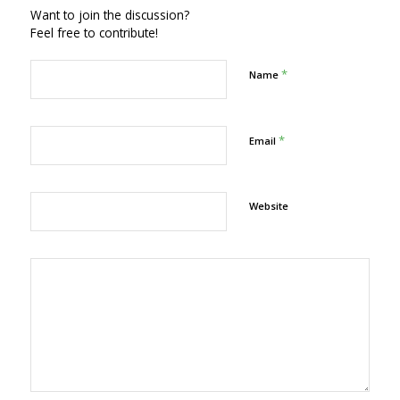
Want to join the discussion?
Feel free to contribute!
*
Name
*
Email
Website