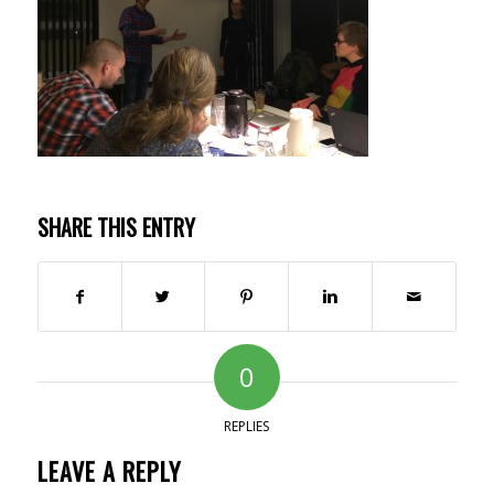
SHARE THIS ENTRY
0
REPLIES
LEAVE A REPLY