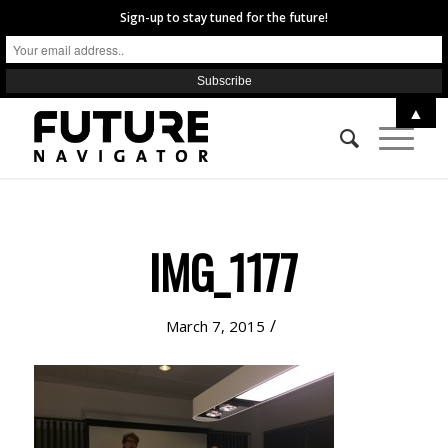
Sign-up to stay tuned for the future!
▲
IMG_1177
/
March 7, 2015