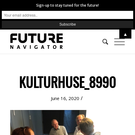
Sign-up to stay tuned for the future!
▲
KULTURHUSE_8990
/
June 16, 2020