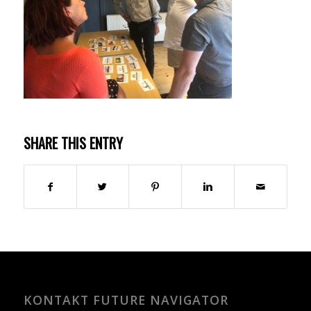
SHARE THIS ENTRY
KONTAKT FUTURE NAVIGATOR