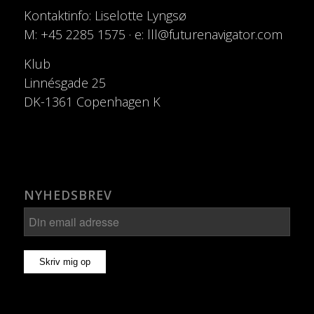
Kontaktinfo: Liselotte Lyngsø
M: +45 2285 1575 · e: lll@futurenavigator.com
Klub
Linnésgade 25
DK-1361 Copenhagen K
NYHEDSBREV