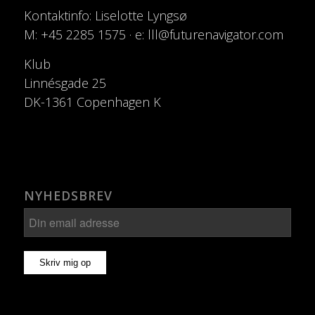
Kontaktinfo: Liselotte Lyngsø
M: +45 2285 1575 · e: lll@futurenavigator.com
Klub
Linnésgade 25
DK-1361 Copenhagen K
NYHEDSBREV