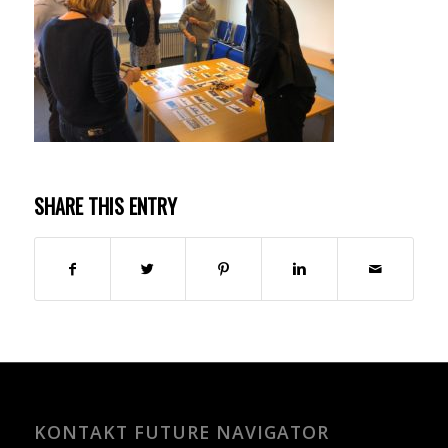
SHARE THIS ENTRY
KONTAKT FUTURE NAVIGATOR