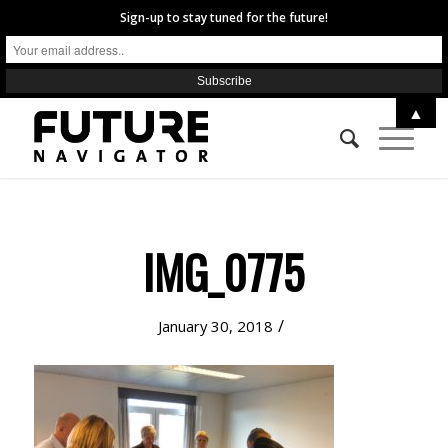
Sign-up to stay tuned for the future!
▲
IMG_0775
/
January 30, 2018