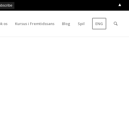
▲
k os
Kursus i Fremtidssans
Blog
Spil
ENG