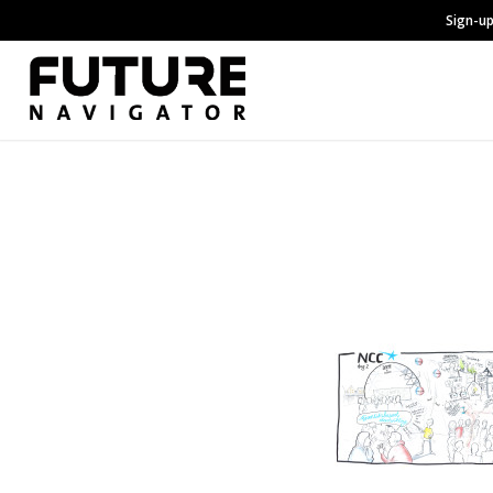
Sign-up