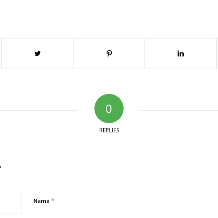
0
REPLIES
?
*
Name