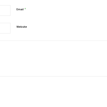
*
Email
Website