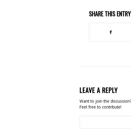
SHARE THIS ENTRY
LEAVE A REPLY
Want to join the discussion
Feel free to contribute!