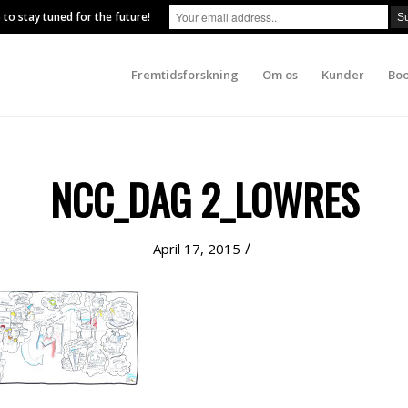
 to stay tuned for the future!
Fremtidsforskning
Om os
Kunder
Boo
NCC_DAG 2_LOWRES
/
April 17, 2015