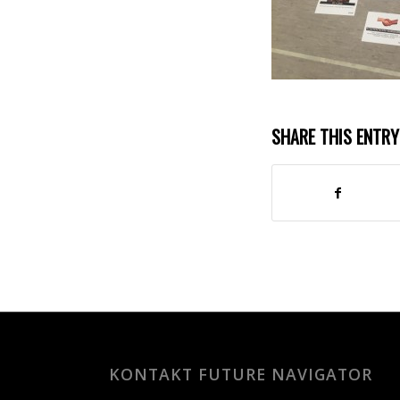
SHARE THIS ENTRY
KONTAKT FUTURE NAVIGATOR