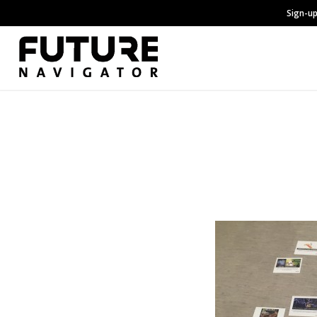
Sign-up