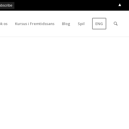
▲
k os
Kursus i Fremtidssans
Blog
Spil
ENG