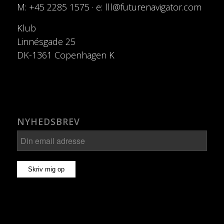
M: +45 2285 1575 · e: lll@futurenavigator.com
Klub
Linnésgade 25
DK-1361 Copenhagen K
NYHEDSBREV