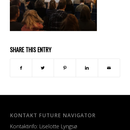
SHARE THIS ENTRY
KONTAKT FUTURE NAVIGATOR
Kontaktinfo: Liselotte Lyngsø