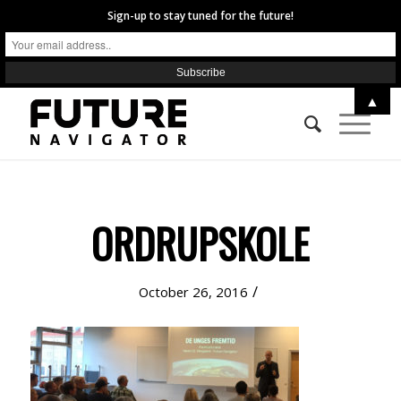
Sign-up to stay tuned for the future!
▲
ORDRUPSKOLE
/
October 26, 2016