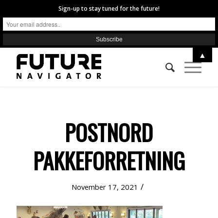
Sign-up to stay tuned for the future!
▲
POSTNORD
PAKKEFORRETNING
/
November 17, 2021