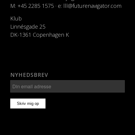
M: +45 2285 1575 · e: lll@futurenavigator.com
Klub
Linnésgade 25
DK-1361 Copenhagen K
NYHEDSBREV