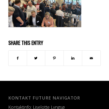
SHARE THIS ENTRY
KONTAKT FUTURE NAVIGATOR
Kontaktinfo: Liselotte Lyngsø