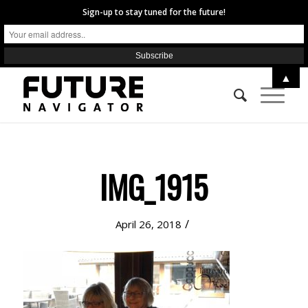
Sign-up to stay tuned for the future!
▲
IMG_1915
/
April 26, 2018