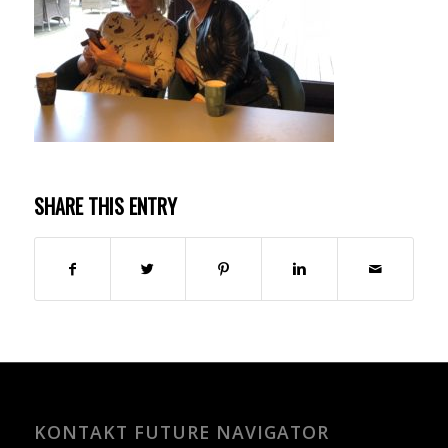
SHARE THIS ENTRY
KONTAKT FUTURE NAVIGATOR