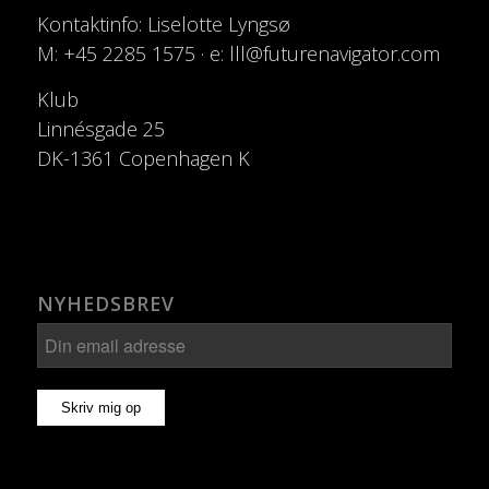
Kontaktinfo: Liselotte Lyngsø
M: +45 2285 1575 · e: lll@futurenavigator.com
Klub
Linnésgade 25
DK-1361 Copenhagen K
NYHEDSBREV