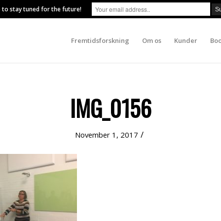
 to stay tuned for the future!
Fremtidsforskning
Om os
Kunder
Boo
IMG_0156
/
November 1, 2017