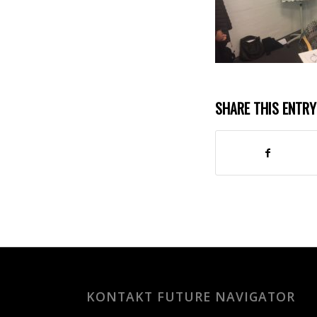
SHARE THIS ENTRY
KONTAKT FUTURE NAVIGATOR