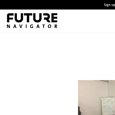
Sign-up