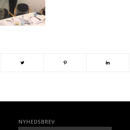
NYHEDSBREV