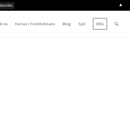
▲
k os
Kursus i Fremtidssans
Blog
Spil
ENG