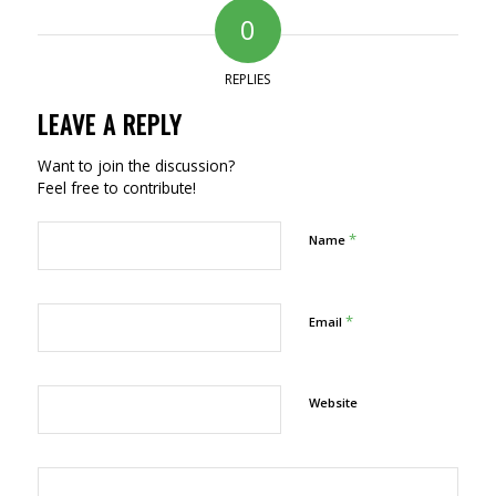
0
REPLIES
LEAVE A REPLY
Want to join the discussion?
Feel free to contribute!
*
Name
*
Email
Website