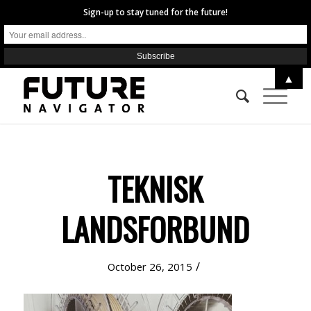
Sign-up to stay tuned for the future!
▲
TEKNISK
LANDSFORBUND
/
October 26, 2015