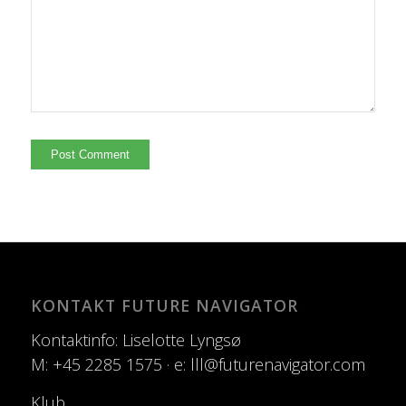
KONTAKT FUTURE NAVIGATOR
Kontaktinfo: Liselotte Lyngsø
M: +45 2285 1575 · e: lll@futurenavigator.com
Klub