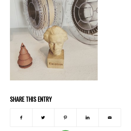
SHARE THIS ENTRY