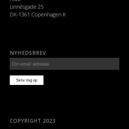
Linnésgade 25
DK-1361 Copenhagen K
NYHEDSBREV
COPYRIGHT 2023