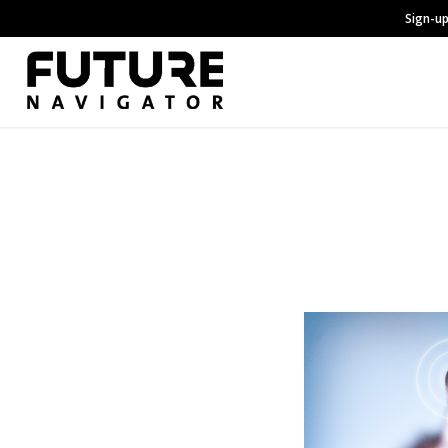
Sign-up