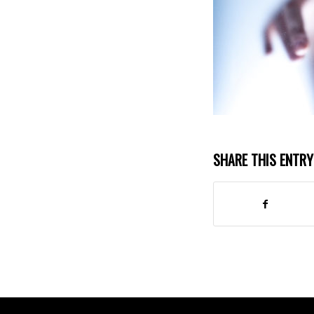
SHARE THIS ENTRY