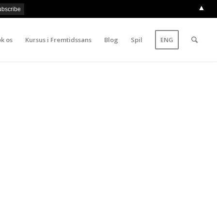
▲
k os
Kursus i Fremtidssans
Blog
Spil
ENG