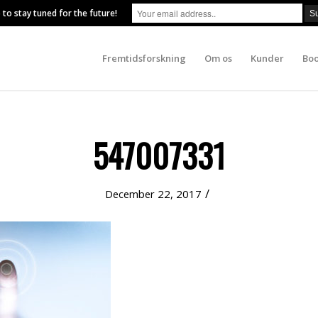
 to stay tuned for the future!
Fremtidsforskning
Om os
Kunder
Boo
547007331
/
December 22, 2017