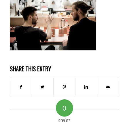
SHARE THIS ENTRY
0
REPLIES