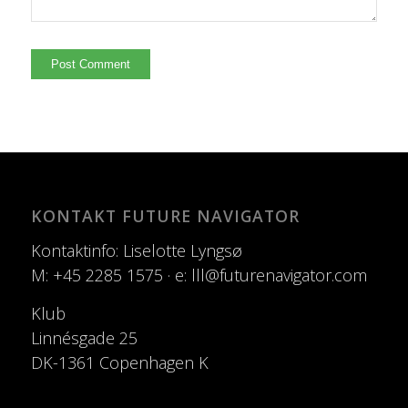
KONTAKT FUTURE NAVIGATOR
Kontaktinfo: Liselotte Lyngsø
M: +45 2285 1575 · e: lll@futurenavigator.com
Klub
Linnésgade 25
DK-1361 Copenhagen K