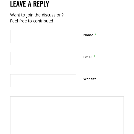
LEAVE A REPLY
Want to join the discussion?
Feel free to contribute!
*
Name
*
Email
Website