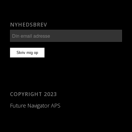
NYHEDSBREV
COPYRIGHT 2023
Future Navigator APS