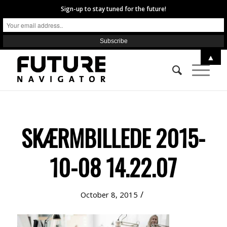
Sign-up to stay tuned for the future!
▲
SKÆRMBILLEDE 2015-
10-08 14.22.07
/
October 8, 2015