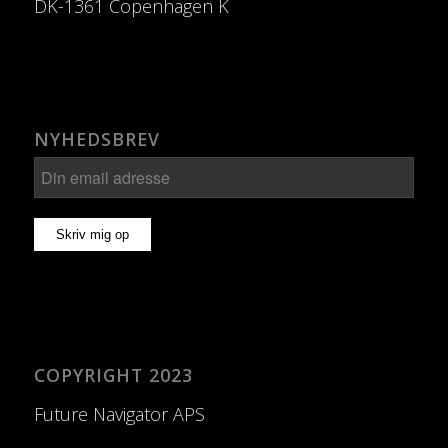
DK-1361 Copenhagen K
NYHEDSBREV
COPYRIGHT 2023
Future Navigator APS