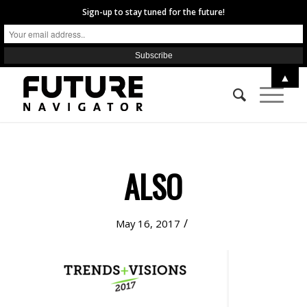
Sign-up to stay tuned for the future!
▲
ALSO
/
May 16, 2017