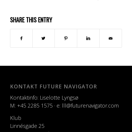
SHARE THIS ENTRY
KONTAKT FUTURE NAVIGATOR
Kontaktinfo: Liselotte Lyngsø
M: +45 2285 1575 · e: lll@futurenavigator.com
Klub
Linnésgade 25