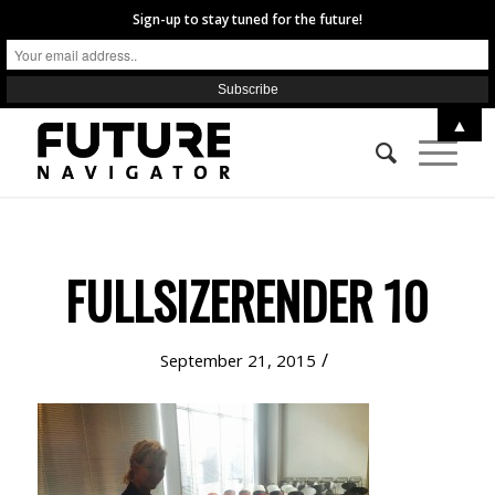
Sign-up to stay tuned for the future!
▲
FULLSIZERENDER 10
/
September 21, 2015