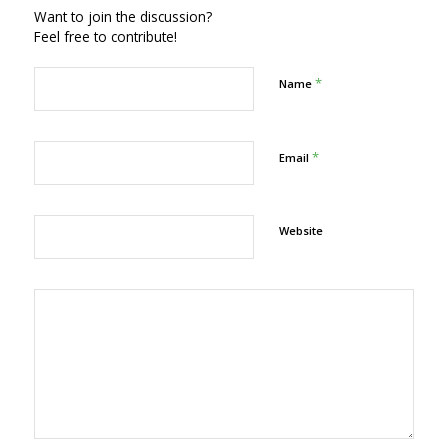
Want to join the discussion?
Feel free to contribute!
*
Name
*
Email
Website