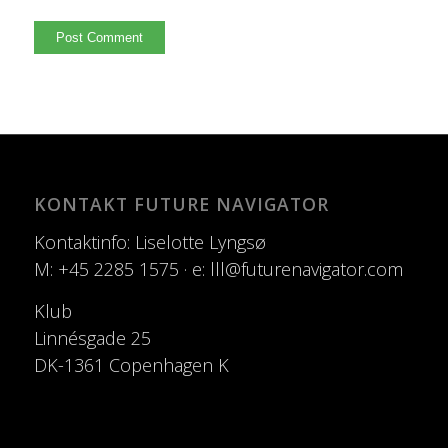
KONTAKT FUTURE NAVIGATOR
Kontaktinfo: Liselotte Lyngsø
M: +45 2285 1575 · e: lll@futurenavigator.com
Klub
Linnésgade 25
DK-1361 Copenhagen K