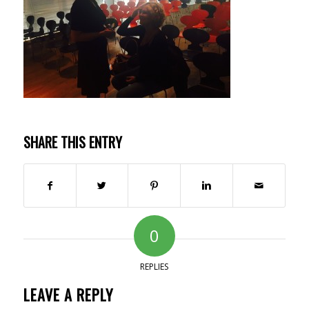
SHARE THIS ENTRY
0
REPLIES
LEAVE A REPLY