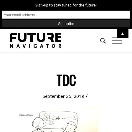
Sign-up to stay tuned for the future!
▲
TDC
/
September 25, 2019