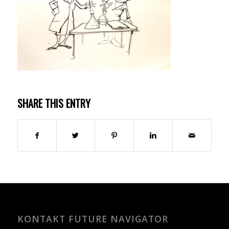
SHARE THIS ENTRY
KONTAKT FUTURE NAVIGATOR