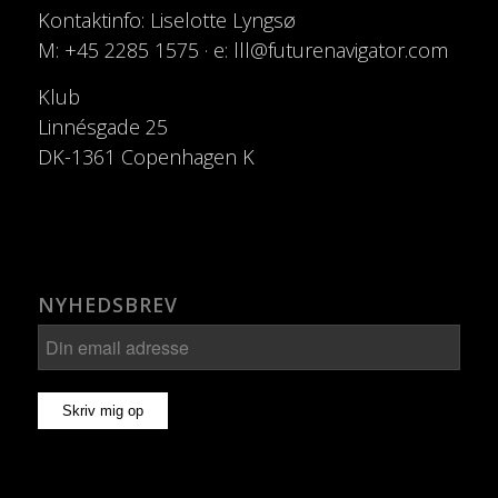
Kontaktinfo: Liselotte Lyngsø
M: +45 2285 1575 · e: lll@futurenavigator.com
Klub
Linnésgade 25
DK-1361 Copenhagen K
NYHEDSBREV