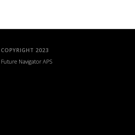
COPYRIGHT 2023
Future Navigator APS