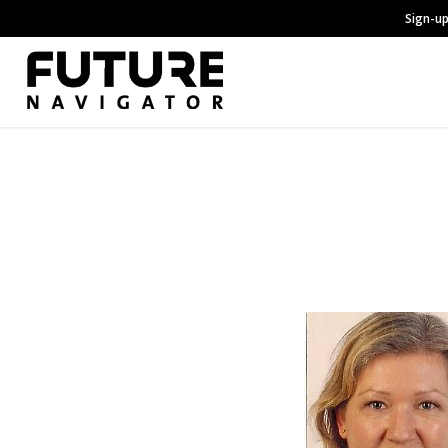
Sign-up