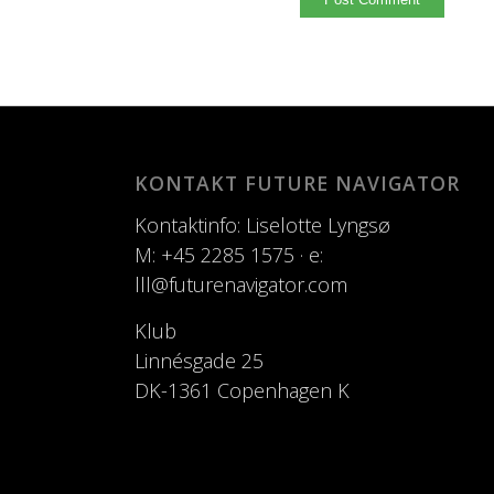
KONTAKT FUTURE NAVIGATOR
Kontaktinfo: Liselotte Lyngsø
M: +45 2285 1575 · e:
lll@futurenavigator.com
Klub
Linnésgade 25
DK-1361 Copenhagen K