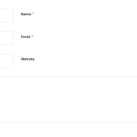
*
Name
*
Email
Website