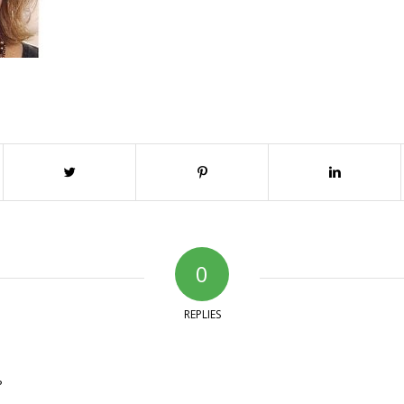
0
REPLIES
?