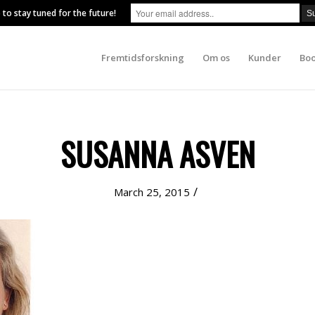
 to stay tuned for the future!
Fremtidsforskning
Om os
Kunder
Boo
SUSANNA ASVEN
/
March 25, 2015