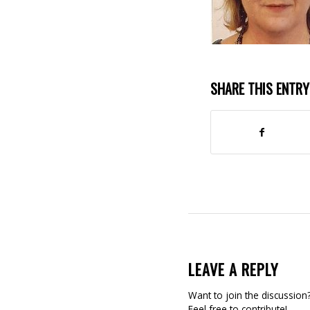
SHARE THIS ENTRY
LEAVE A REPLY
Want to join the discussion
Feel free to contribute!