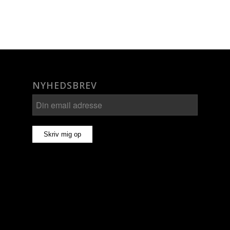
NYHEDSBREV