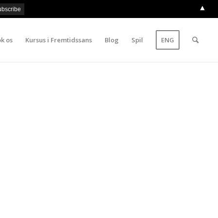
▲
k os
Kursus i Fremtidssans
Blog
Spil
ENG